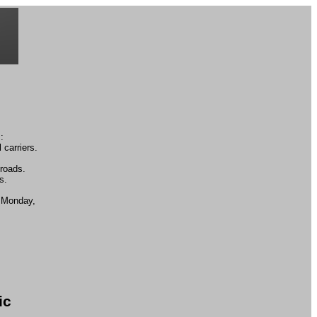
:
 carriers.
lroads.
s.
n Monday,
ic