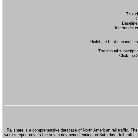
This c
C
Baseline
Intermodal c
Railshare First subscribers
The annual subscriptio
Click the 
Railshare is a comprehensive database of North American rail traffic. The 
week's report covers the seven day period ending on Saturday. Rail traffic i