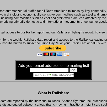
hart summarizes rail traffic for all North American railroads by key commodity
yclical including economically-sensitive commodities such as steel and lumb
 including commodities such as coal and grain which are less affected by th
omprising primarily domestic and international movements of consumer goods
 get access to our Railfax report and our Railshare Highlights report. To view
n for the weekly Railshare data report and access to the Railfax carloading 
Subscribe button to subscribe using PayPal or your Credit Card or call us with
Add your email address to the mailing list!
What is Railshare
data are reported by the individual railroads. Atlantic Systems Inc. processes
s disaggregated between carload (traffic moving in traditional freight cars su