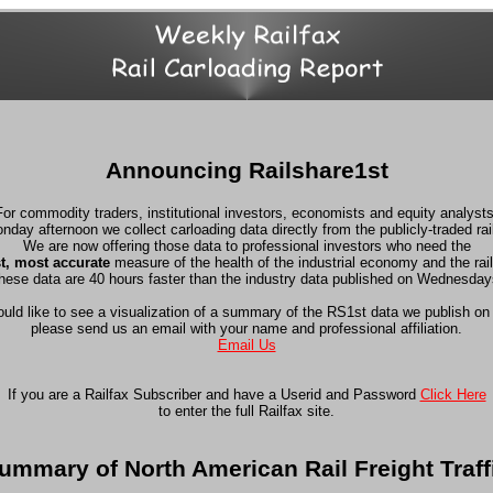
Announcing Railshare1st
For commodity traders, institutional investors, economists and equity analysts
day afternoon we collect carloading data directly from the publicly-traded rail
We are now offering those data to professional investors who need the
st, most accurate
measure of the health of the industrial economy and the rai
hese data are 40 hours faster than the industry data published on Wednesday
ould like to see a visualization of a summary of the RS1st data we publish o
please send us an email with your name and professional affiliation.
Email Us
If you are a Railfax Subscriber and have a Userid and Password
Click Here
to enter the full Railfax site.
ummary of North American Rail Freight Traff