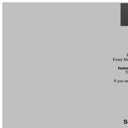
Every Mon
faste
T
If you w
S