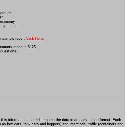
 groups
er
e economy
 by container
 a sample report
Click Here
.
summary report is $125.
 questions.
 this information and redistributes the data in an easy to use format. Each
ch as box cars, tank cars and hoppers) and intermodal traffic (containers and